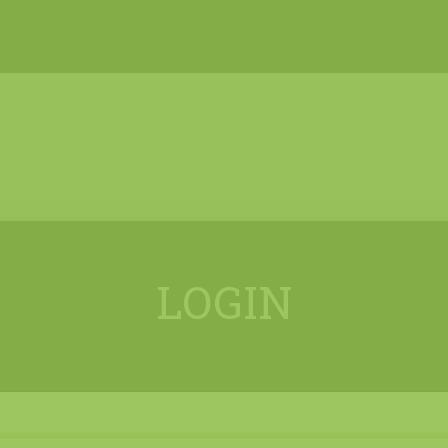
LOGIN