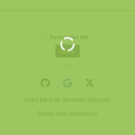
Remember Me
Loading...
Login
OR
Don't have an account?
Register
Forgot your password?